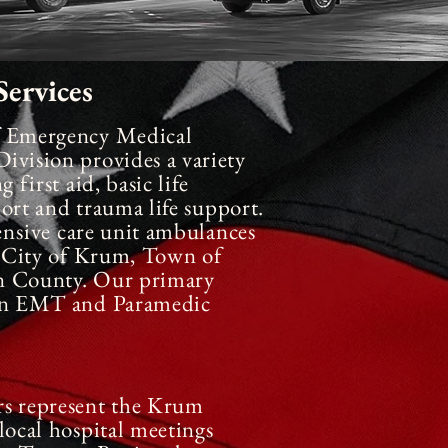
ervices
f Emergency Medical
vision provides a variety
 first aid, basic life
ort and trauma life support.
ensive
care unit ambulances
he City of Krum, Town of
n County. Our primary
 an EMT and Paramedic
 represent the Krum
local hospital meetings