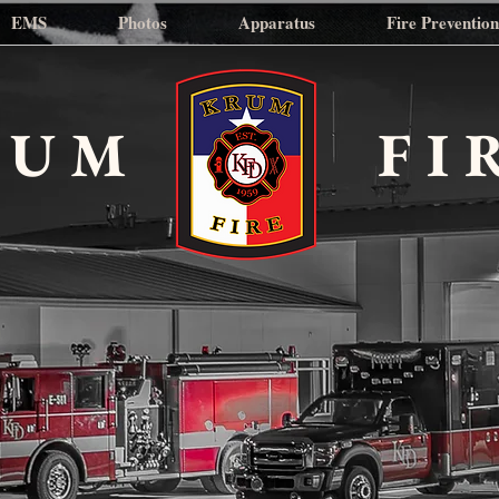
EMS
Photos
Apparatus
Fire Preventio
RUM
FI