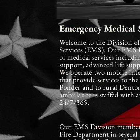
Emergency Medical S
Welcome to the Division o
Services
(EMS). Our EMS Di
of medical services including
support, advanced life supp
We operate two mobile
int
that provide services to t
Ponder and to rural Dento
ambulance is staffed with
24/7/365.
Our EMS Division members
Fire Department in several 