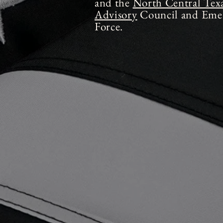
and the
North Central Tex
Advisory
Council and Emer
Force.