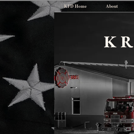
KFD Home
About
K