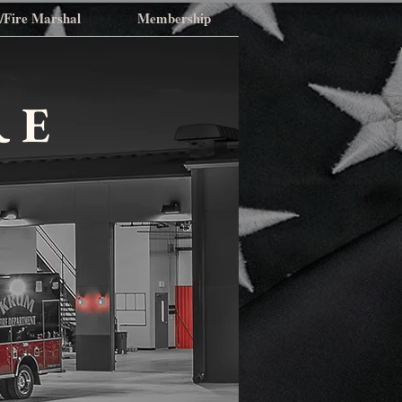
n/Fire Marshal
Membership
RE