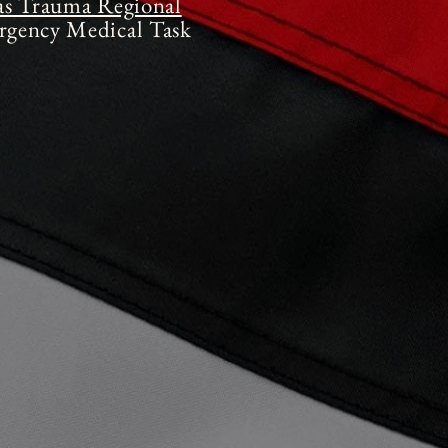
as Trauma Regional
gency Medical Task