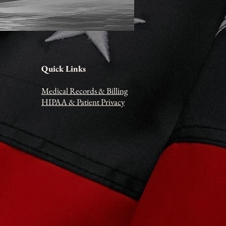
Quick Links
Medical Records & Billing
HIPAA
& Patient Privacy