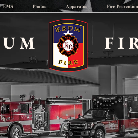
EMS
Photos
Apparatus
Fire Preventio
RUM
FI