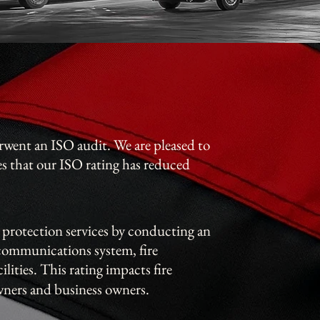
went an ISO audit. We are pleased to
es that our ISO rating has reduced
 protection services by conducting an
 communications system, fire
ilities.
This rating impacts fire
ners and business owners.