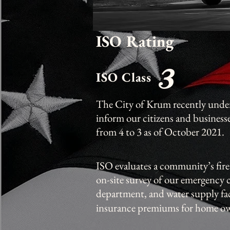
ISO Rating
3
ISO Class
The City of Krum recently under
inform our citizens and business
from 4 to 3 as of October 2021.
ISO evaluates a community’s fire
on-site survey of our emergency
department, and water supply fac
insurance premiums for home ow