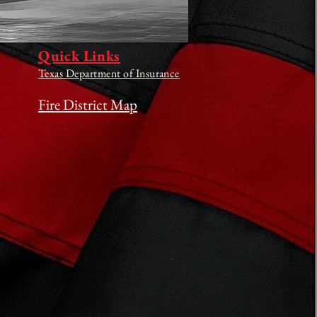
Quick Links
Texas Department of Insurance
Fire District Map