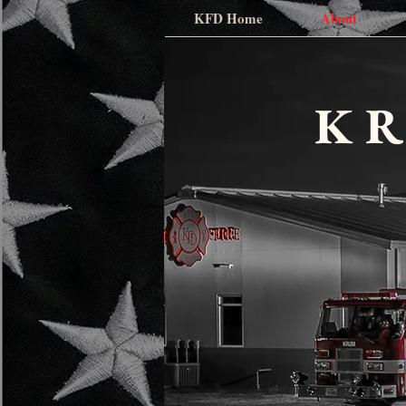
KFD Home
About
K