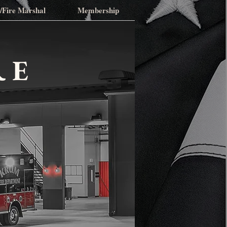
n/Fire Marshal
Membership
RE